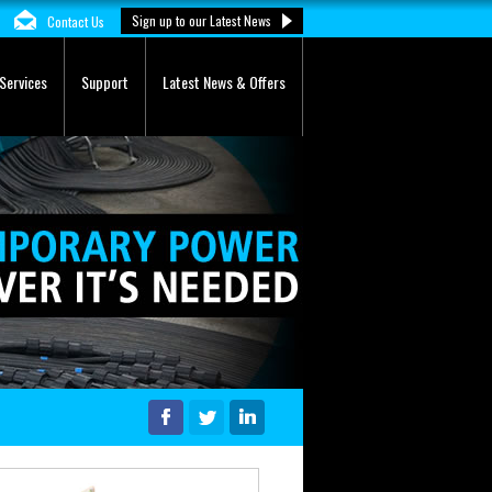
Sign up to our Latest News
Contact Us
Services
Support
Latest News & Offers