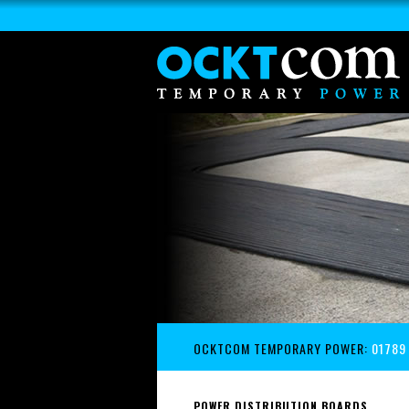
OCKTCOM TEMPORARY POWER:
01789
POWER DISTRIBUTION BOARDS