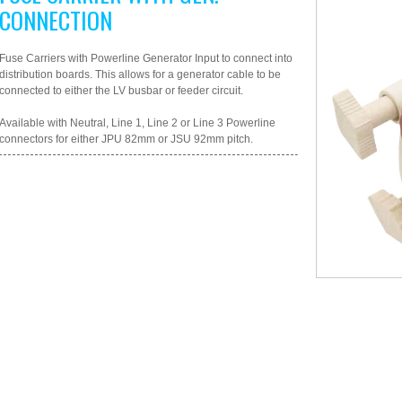
CONNECTION
Fuse Carriers with Powerline Generator Input to connect into
distribution boards. This allows for a generator cable to be
connected to either the LV busbar or feeder circuit.
Available with Neutral, Line 1, Line 2 or Line 3 Powerline
connectors for either JPU 82mm or JSU 92mm pitch.