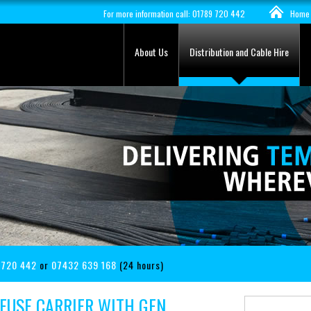
For more information call: 01789 720 442
Home
About Us
Distribution and Cable Hire
 720 442
or
07432 639 168
(24 hours)
FUSE CARRIER WITH GEN.