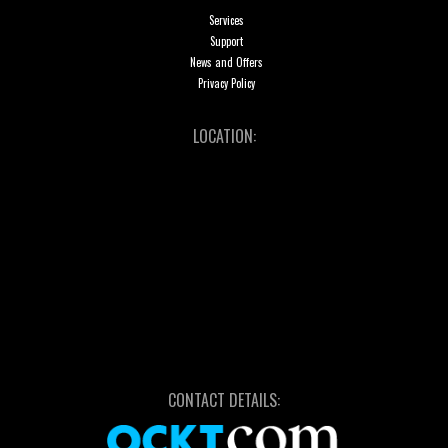
Services
Support
News and Offers
Privacy Policy
LOCATION:
CONTACT DETAILS: