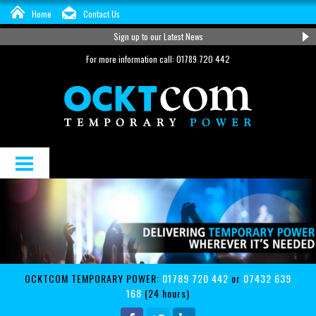
Home
Contact Us
Sign up to our Latest News
For more information call: 01789 720 442
About Us
Distribution and Cable Hire
Services
OCKTCOM TEMPORARY POWER:
01789 720 442
or
07432 639
Support
168
(24 hours)