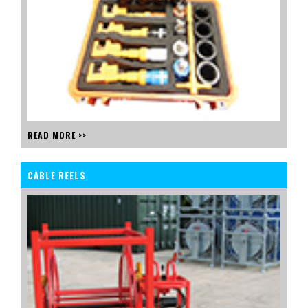
READ MORE >>
CABLE REELS