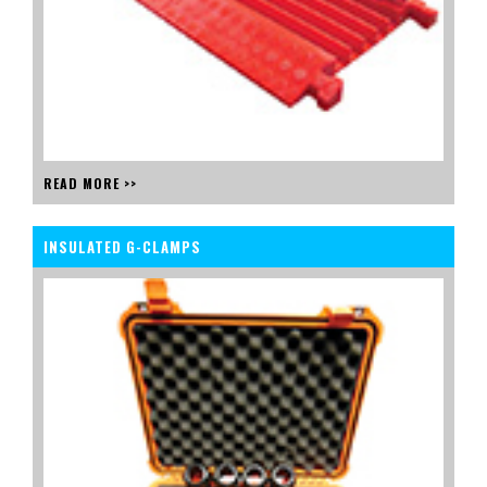
READ MORE >>
INSULATED G-CLAMPS