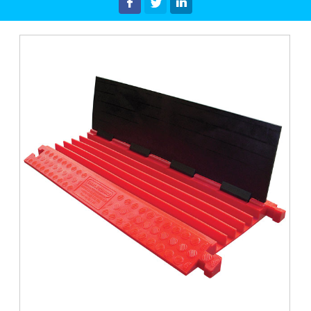
Latest News & Offers