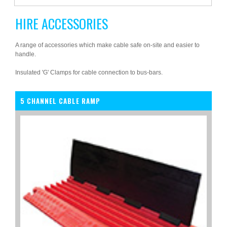
HIRE ACCESSORIES
A range of accessories which make cable safe on-site and easier to
handle.
Insulated 'G' Clamps for cable connection to bus-bars.
5 CHANNEL CABLE RAMP