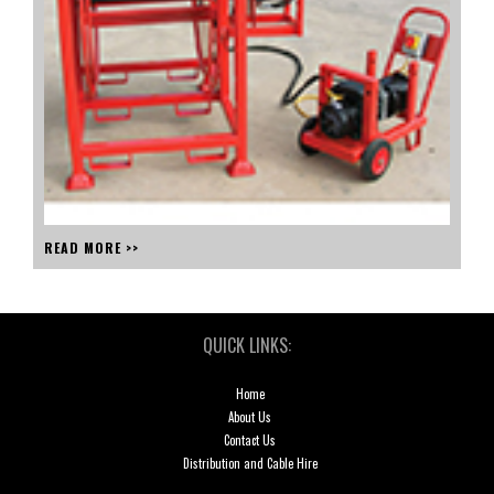
READ MORE >>
QUICK LINKS:
Home
About Us
Contact Us
Distribution and Cable Hire