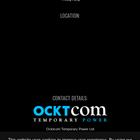
LOCATION:
CONTACT DETAILS:
Ocktcom Temporary Power Ltd
Unit 2, Bird Business Park, Station Road
Long Marston, Nr Stratford-upon-Avon
This website uses cookies to improve user experience. By using our