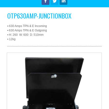
Latest News & Offers
OTP630AMP-JUNCTIONBOX
•
630 Amps TPN & E Incoming
•
630 Amps TPN & E Outgoing
•
H: 260 W: 600 D: 510mm
•
12kg