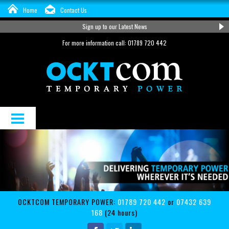
Home
Contact Us
Sign up to our Latest News
For more information call: 01789 720 442
About Us
Distribution and Cable Hire
Services
OCKTCOM TEMPORARY POWER:
01789 720 442
or
07432 639
Support
168
(24 hours)