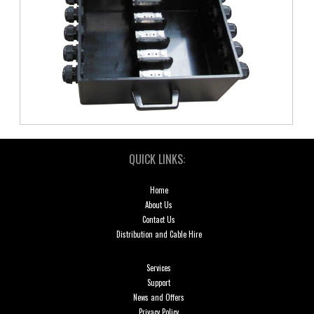
QUICK LINKS:
Home
About Us
Contact Us
Distribution and Cable Hire
Services
Support
News and Offers
Privacy Policy